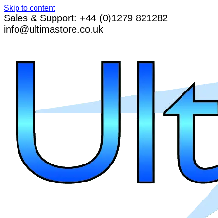
Skip to content
Sales & Support: +44 (0)1279 821282
info@ultimastore.co.uk