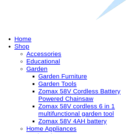
Home
Shop
Accessories
Educational
Garden
Garden Furniture
Garden Tools
Zomax 58V Cordless Battery
Powered Chainsaw
Zomax 58V cordless 6 in 1
multifunctional garden tool
Zomax 58V 4AH battery
Home Appliances