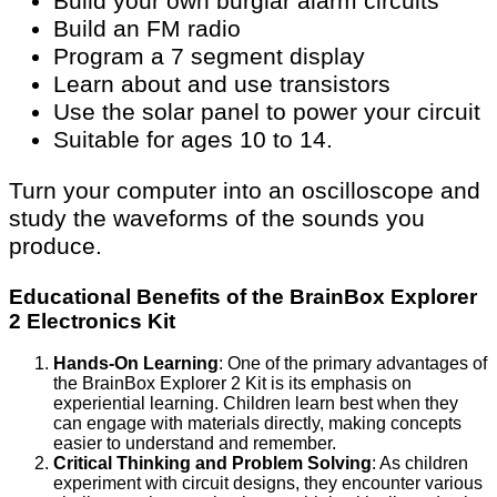
Build your own burglar alarm circuits
Build an FM radio
Program a 7 segment display
Learn about and use transistors
Use the solar panel to power your circuit
Suitable for ages 10 to 14.
Turn your computer into an oscilloscope and
study the waveforms of the sounds you
produce.
Educational Benefits of the BrainBox Explorer
2 Electronics Kit
Hands-On Learning
: One of the primary advantages of
the BrainBox Explorer 2 Kit is its emphasis on
experiential learning. Children learn best when they
can engage with materials directly, making concepts
easier to understand and remember.
Critical Thinking and Problem Solving
: As children
experiment with circuit designs, they encounter various