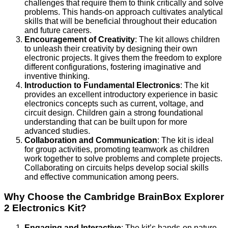
challenges that require them to think critically and solve
problems. This hands-on approach cultivates analytical
skills that will be beneficial throughout their education
and future careers.
Encouragement of Creativity
: The kit allows children
to unleash their creativity by designing their own
electronic projects. It gives them the freedom to explore
different configurations, fostering imaginative and
inventive thinking.
Introduction to Fundamental Electronics
: The kit
provides an excellent introductory experience in basic
electronics concepts such as current, voltage, and
circuit design. Children gain a strong foundational
understanding that can be built upon for more
advanced studies.
Collaboration and Communication
: The kit is ideal
for group activities, promoting teamwork as children
work together to solve problems and complete projects.
Collaborating on circuits helps develop social skills
and effective communication among peers.
Why Choose the Cambridge BrainBox Explorer
2 Electronics Kit?
Engaging and Interactive
: The kit’s hands-on nature