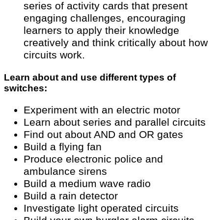
series of activity cards that present
engaging challenges, encouraging
learners to apply their knowledge
creatively and think critically about how
circuits work.
Learn about and use different types of
switches:
Experiment with an electric motor
Learn about series and parallel circuits
Find out about AND and OR gates
Build a flying fan
Produce electronic police and
ambulance sirens
Build a medium wave radio
Build a rain detector
Investigate light operated circuits