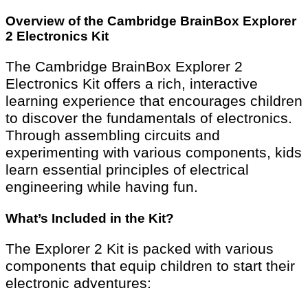
Overview of the Cambridge BrainBox Explorer
2 Electronics Kit
The Cambridge BrainBox Explorer 2
Electronics Kit offers a rich, interactive
learning experience that encourages children
to discover the fundamentals of electronics.
Through assembling circuits and
experimenting with various components, kids
learn essential principles of electrical
engineering while having fun.
What’s Included in the Kit?
The Explorer 2 Kit is packed with various
components that equip children to start their
electronic adventures: