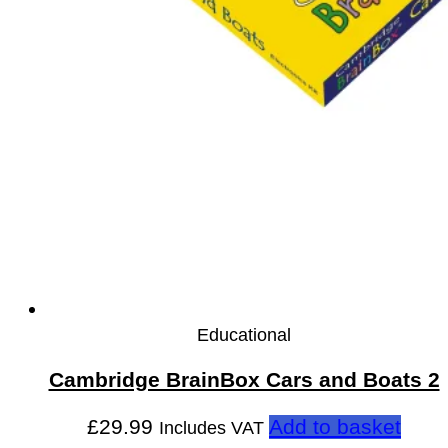
Educational
Cambridge BrainBox Cars and Boats 2
£
29.99
Add to basket
Includes VAT