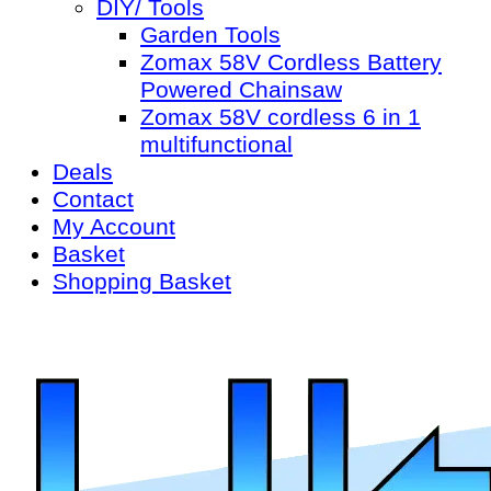
DIY/ Tools
Garden Tools
Zomax 58V Cordless Battery
Powered Chainsaw
Zomax 58V cordless 6 in 1
multifunctional
Deals
Contact
My Account
Basket
Shopping Basket