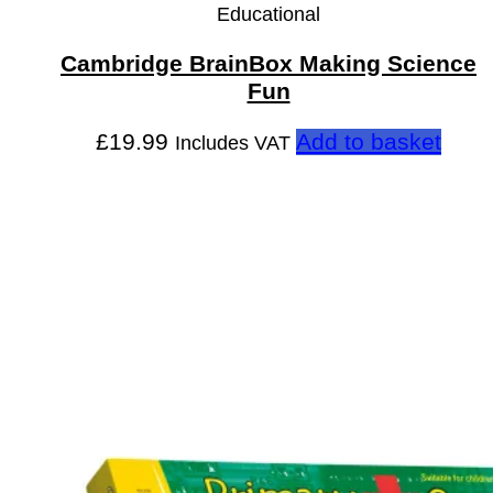
Educational
Cambridge BrainBox Making Science
Fun
£
19.99
Add to basket
Includes VAT