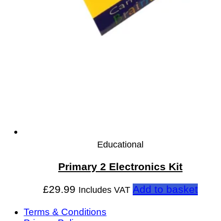
Educational
Primary 2 Electronics Kit
£
29.99
Add to basket
Includes VAT
Terms & Conditions