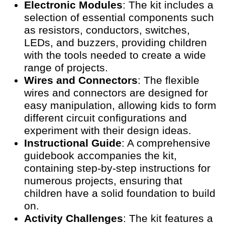
Electronic Modules
: The kit includes a
selection of essential components such
as resistors, conductors, switches,
LEDs, and buzzers, providing children
with the tools needed to create a wide
range of projects.
Wires and Connectors
: The flexible
wires and connectors are designed for
easy manipulation, allowing kids to form
different circuit configurations and
experiment with their design ideas.
Instructional Guide
: A comprehensive
guidebook accompanies the kit,
containing step-by-step instructions for
numerous projects, ensuring that
children have a solid foundation to build
on.
Activity Challenges
: The kit features a