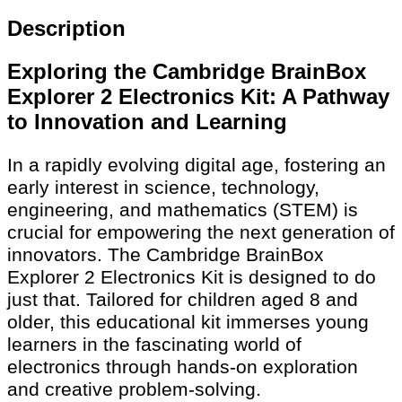
Description
Exploring the Cambridge BrainBox
Explorer 2 Electronics Kit: A Pathway
to Innovation and Learning
In a rapidly evolving digital age, fostering an
early interest in science, technology,
engineering, and mathematics (STEM) is
crucial for empowering the next generation of
innovators. The Cambridge BrainBox
Explorer 2 Electronics Kit is designed to do
just that. Tailored for children aged 8 and
older, this educational kit immerses young
learners in the fascinating world of
electronics through hands-on exploration
and creative problem-solving.