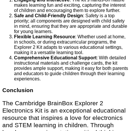
makes learning fun and exciting, capturing the interest
of children and encouraging them to explore further.
Safe and Child-Friendly Design
: Safety is a top
priority; all components are designed with child safety
in mind, ensuring that they are appropriate and durable
for young learners.
Flexible Learning Resource
: Whether used at home,
in schools, or during extracurricular programs, the
Explorer 2 Kit adapts to various educational settings,
making it a versatile learning tool.
Comprehensive Educational Support
: With detailed
instructional materials and challenge cards, the kit
provides ample support, making it easy for both parents
and educators to guide children through their learning
experiences.
Conclusion
The Cambridge BrainBox Explorer 2
Electronics Kit is an exceptional educational
resource that inspires a love for electronics
and STEM learning in children. Through