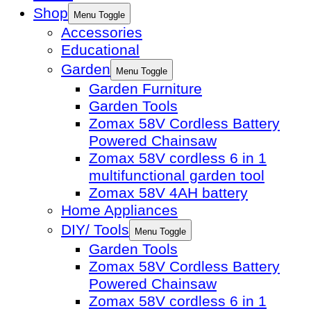
Shop
Menu Toggle
Accessories
Educational
Garden
Menu Toggle
Garden Furniture
Garden Tools
Zomax 58V Cordless Battery
Powered Chainsaw
Zomax 58V cordless 6 in 1
multifunctional garden tool
Zomax 58V 4AH battery
Home Appliances
DIY/ Tools
Menu Toggle
Garden Tools
Zomax 58V Cordless Battery
Powered Chainsaw
Zomax 58V cordless 6 in 1