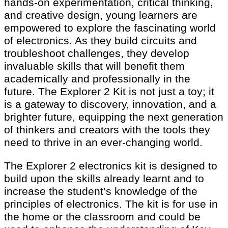
hands-on experimentation, critical thinking,
and creative design, young learners are
empowered to explore the fascinating world
of electronics. As they build circuits and
troubleshoot challenges, they develop
invaluable skills that will benefit them
academically and professionally in the
future. The Explorer 2 Kit is not just a toy; it
is a gateway to discovery, innovation, and a
brighter future, equipping the next generation
of thinkers and creators with the tools they
need to thrive in an ever-changing world.
The Explorer 2 electronics kit is designed to
build upon the skills already learnt and to
increase the student’s knowledge of the
principles of electronics. The kit is for use in
the home or the classroom and could be