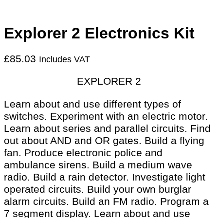
Explorer 2 Electronics Kit
£
85.03
Includes VAT
EXPLORER 2
Learn about and use different types of
switches. Experiment with an electric motor.
Learn about series and parallel circuits. Find
out about AND and OR gates. Build a flying
fan. Produce electronic police and
ambulance sirens. Build a medium wave
radio. Build a rain detector. Investigate light
operated circuits. Build your own burglar
alarm circuits. Build an FM radio. Program a
7 segment display. Learn about and use