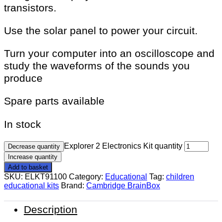
transistors.
Use the solar panel to power your circuit.
Turn your computer into an oscilloscope and
study the waveforms of the sounds you
produce
Spare parts available
In stock
Explorer 2 Electronics Kit quantity
Decrease quantity
Increase quantity
Add to basket
SKU:
ELKT91100
Category:
Educational
Tag:
children
educational kits
Brand:
Cambridge BrainBox
Description