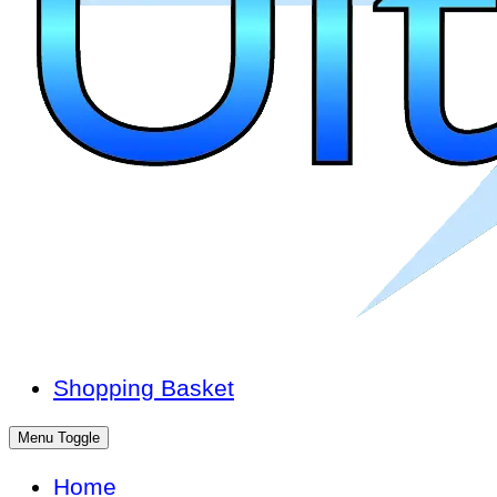
Shopping Basket
Menu Toggle
Home