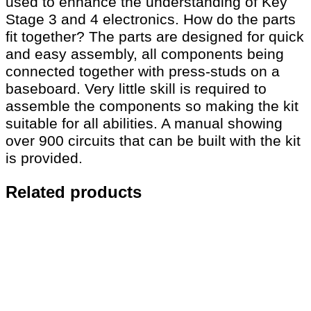
used to enhance the understanding of Key
Stage 3 and 4 electronics. How do the parts
fit together? The parts are designed for quick
and easy assembly, all components being
connected together with press-studs on a
baseboard. Very little skill is required to
assemble the components so making the kit
suitable for all abilities. A manual showing
over 900 circuits that can be built with the kit
is provided.
Related products