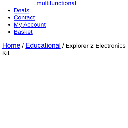
multifunctional
Deals
Contact
My Account
Basket
Home
Educational
/
/ Explorer 2 Electronics
Kit