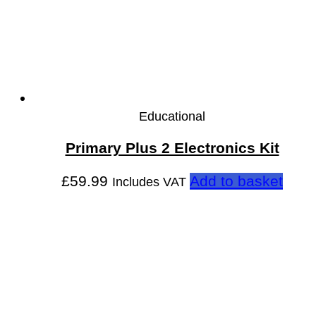
Educational
Primary Plus 2 Electronics Kit
£
59.99
Add to basket
Includes VAT