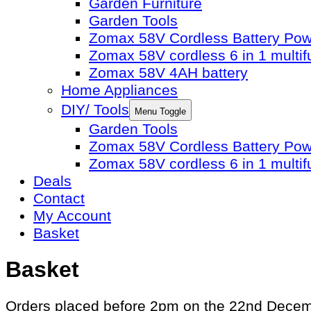
Garden Furniture
Garden Tools
Zomax 58V Cordless Battery Po
Zomax 58V cordless 6 in 1 multif
Zomax 58V 4AH battery
Home Appliances
DIY/ Tools
Menu Toggle
Garden Tools
Zomax 58V Cordless Battery Po
Zomax 58V cordless 6 in 1 multif
Deals
Contact
My Account
Basket
Basket
Orders placed before 2pm on the 22nd December 