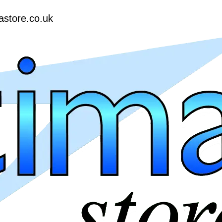
astore.co.uk