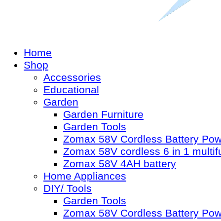
Home
Shop
Accessories
Educational
Garden
Garden Furniture
Garden Tools
Zomax 58V Cordless Battery Po
Zomax 58V cordless 6 in 1 multif
Zomax 58V 4AH battery
Home Appliances
DIY/ Tools
Garden Tools
Zomax 58V Cordless Battery Po