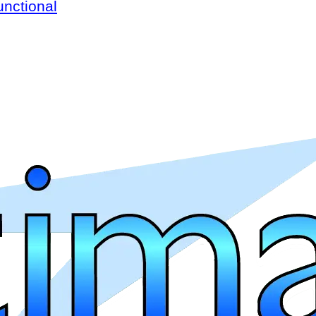
unctional