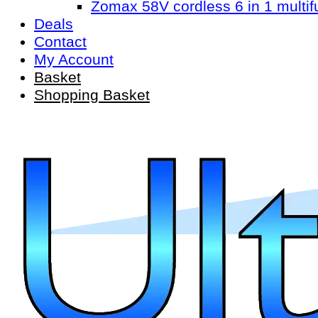
Zomax 58V cordless 6 in 1 multif
Deals
Contact
My Account
Basket
Shopping Basket