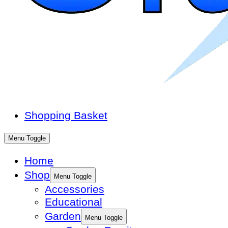
Shopping Basket
Menu Toggle
Home
Shop
Menu Toggle
Accessories
Educational
Garden
Menu Toggle