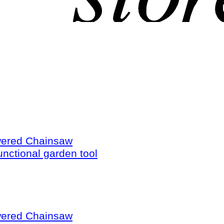
wered Chainsaw
unctional garden tool
wered Chainsaw