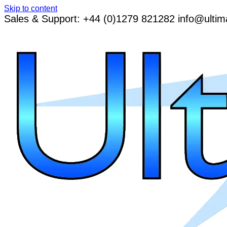
Skip to content
Sales & Support: +44 (0)1279 821282 info@ultim