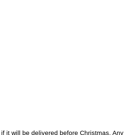
 it will be delivered before Christmas. Any