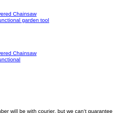
wered Chainsaw
unctional garden tool
wered Chainsaw
unctional
will be with courier, but we can’t guarantee if